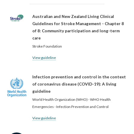
Australian and New Zealand Living Clinical
Guidelines for Stroke Management - Chapter 8
of 8: Community participation and long-term
care
Stroke Foundation
View guideline
Infection prevention and control in the context
of coronavirus disease (COVID-19): A living
guideline
World Health Organization (WHO) - WHO Health
Emergencies - Infection Prevention and Control
View guideline