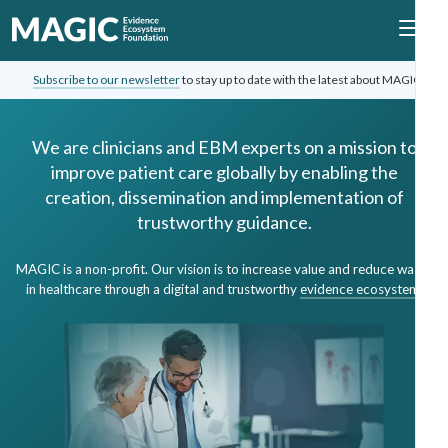
Subscribe to our newsletter
to stay up to date with the latest about MAGIC.
We are clinicians and EBM experts on a mission to
improve patient care globally by enabling the
creation, dissemination and implementation of
trustworthy guidance.
MAGIC is a non-profit. Our vision is to increase value and reduce waste
in healthcare through a digital and trustworthy
evidence ecosystem
.