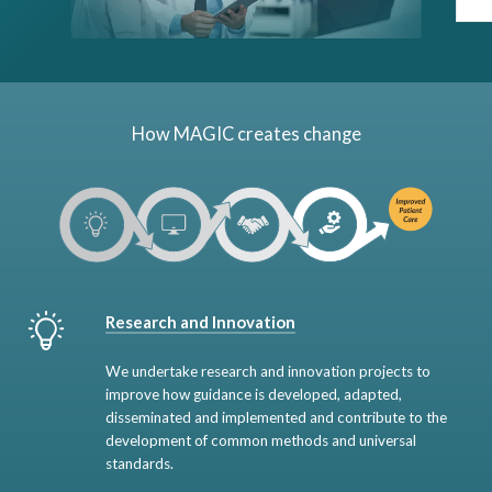
How MAGIC creates change
Research and Innovation
We undertake research and innovation projects to
improve how guidance is developed, adapted,
disseminated and implemented and contribute to the
development of common methods and universal
standards.