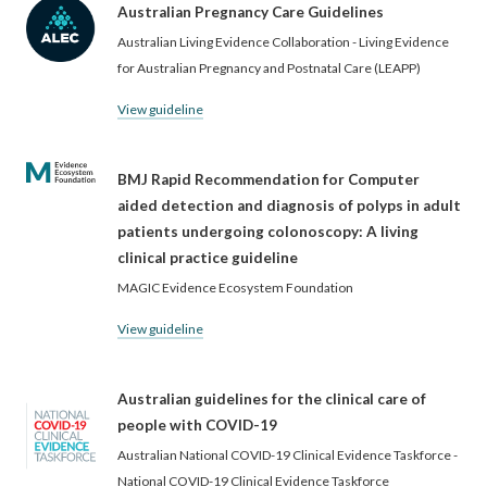
Australian Pregnancy Care Guidelines
Australian Living Evidence Collaboration - Living Evidence
for Australian Pregnancy and Postnatal Care (LEAPP)
View guideline
BMJ Rapid Recommendation for Computer
aided detection and diagnosis of polyps in adult
patients undergoing colonoscopy: A living
clinical practice guideline
MAGIC Evidence Ecosystem Foundation
View guideline
Australian guidelines for the clinical care of
people with COVID-19
Australian National COVID-19 Clinical Evidence Taskforce -
National COVID-19 Clinical Evidence Taskforce