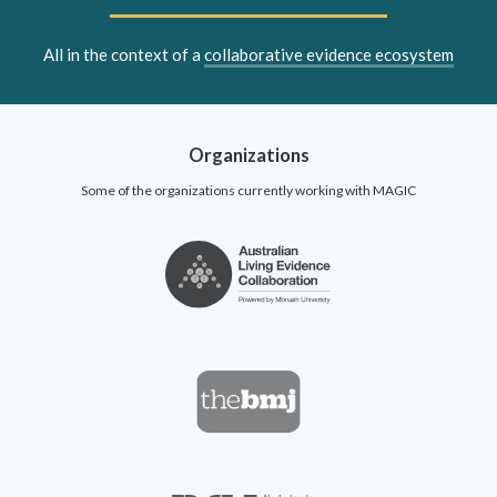
All in the context of a
collaborative evidence ecosystem
Organizations
Some of the organizations currently working with MAGIC