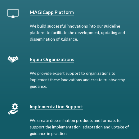
MAGICapp Platform
We build successful innovations into our guideline
platform to facilitate the development, updating and
dissemination of guidance.
Equip Organizations
We provide expert support to organizations to
implement these innovations and create trustworthy
guidance.
Implementation Support
We create dissemination products and formats to
support the implementation, adaptation and uptake of
guidance in practice.