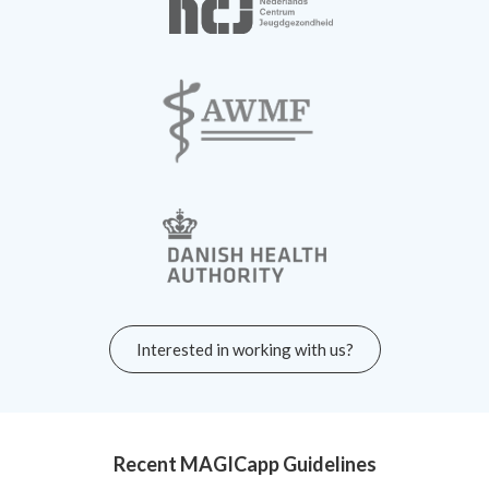
Interested in working with us?
Recent MAGICapp Guidelines